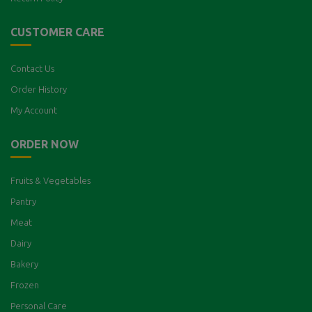
CUSTOMER CARE
Contact Us
Order History
My Account
ORDER NOW
Fruits & Vegetables
Pantry
Meat
Dairy
Bakery
Frozen
Personal Care