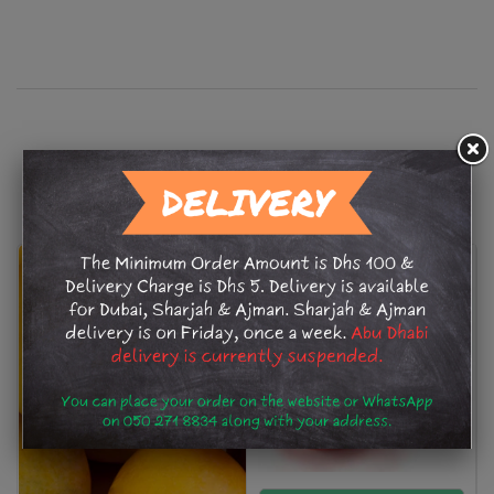
Related Products