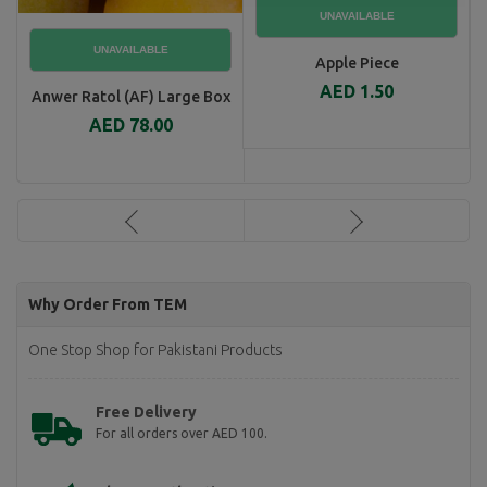
Apple Piece
AED 1.50
Anwer Ratol (AF) Large Box
AED 78.00
Why Order From TEM
One Stop Shop for Pakistani Products
Free Delivery
For all orders over AED 100.