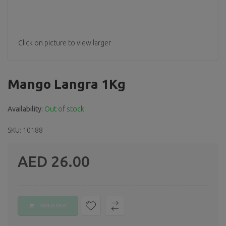
Click on picture to view larger
Mango Langra 1Kg
Availability:
Out of stock
SKU: 10188
AED 26.00
Regular
price
SOLD OUT