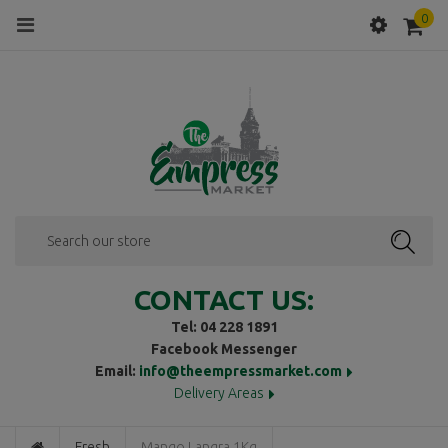
0
Menu
SEAR
CONTACT US:
Tel: 04 228 1891
Facebook Messenger
Email:
info@theempressmarket.com
Delivery Areas
Fresh
Mango Langra 1Kg