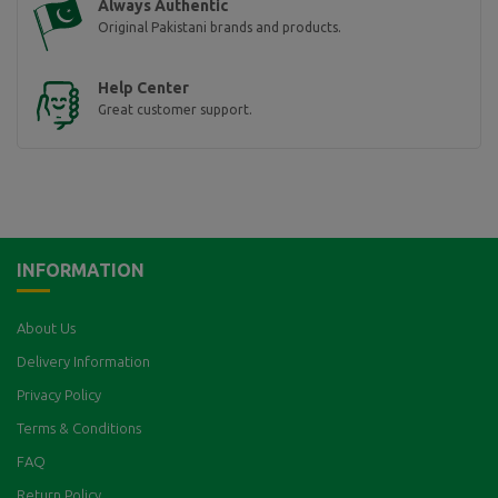
Always Authentic
Original Pakistani brands and products.
Help Center
Great customer support.
INFORMATION
About Us
Delivery Information
Privacy Policy
Terms & Conditions
FAQ
Return Policy