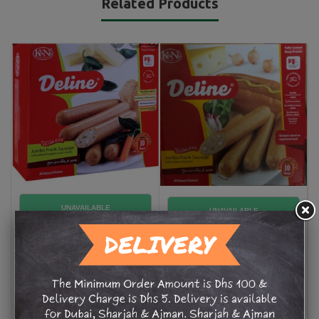
Related Products
Deline JF Sausage Jalapeño
Deline JF Sausage with a
Pepper &Cheese 8 pc
Cheese & Onion 8
AED 25.50
AED 25.50