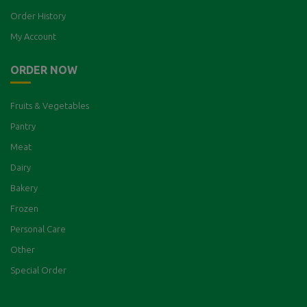
Order History
My Account
ORDER NOW
Fruits & Vegetables
Pantry
Meat
Dairy
Bakery
Frozen
Personal Care
Other
Special Order