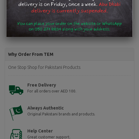
Why Order From TEM
One Stop Shop for Pakistani Products
Free Delivery
For all orders over AED 100.
Always Authentic
Original Pakistani brands and products.
Help Center
Great customer support.