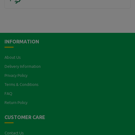
INFORMATION
About Us
Delivery Information
Privacy Policy
Terms & Conditions
FAQ
Return Policy
CUSTOMER CARE
Contact Us