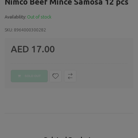
Nimco Beef Mince Samosa 12 pcs
Availability:
Out of stock
SKU: 8964000300282
AED 17.00
Regular
price
SOLD OUT