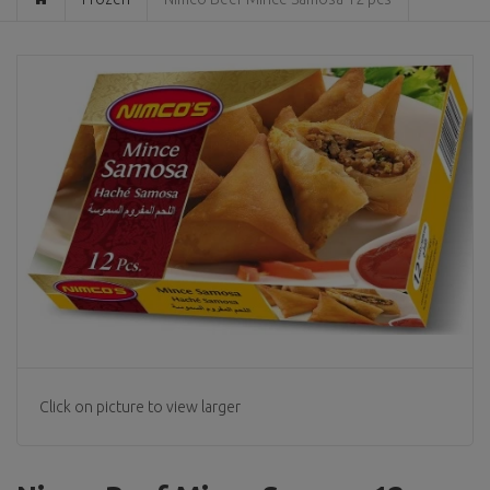
Click on picture to view larger