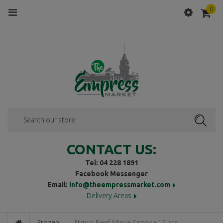
0
Menu
SEAR
CONTACT US:
Tel: 04 228 1891
Facebook Messenger
Email:
info@theempressmarket.com
Delivery Areas
Frozen
Nimco Beef Mince Samosa 12 pcs